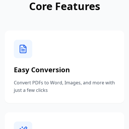
Core Features
Easy Conversion
Convert PDFs to Word, Images, and more with
just a few clicks