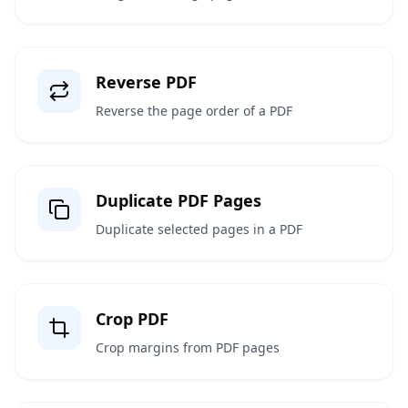
Reverse PDF
Reverse the page order of a PDF
Duplicate PDF Pages
Duplicate selected pages in a PDF
Crop PDF
Crop margins from PDF pages