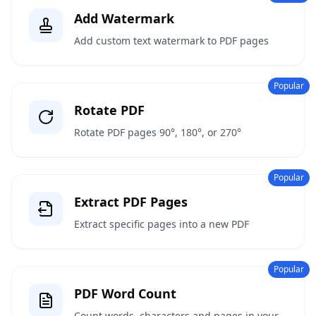
Add Watermark
Add custom text watermark to PDF pages
Popular
Rotate PDF
Rotate PDF pages 90°, 180°, or 270°
Popular
Extract PDF Pages
Extract specific pages into a new PDF
Popular
PDF Word Count
Count words, characters and pages in your