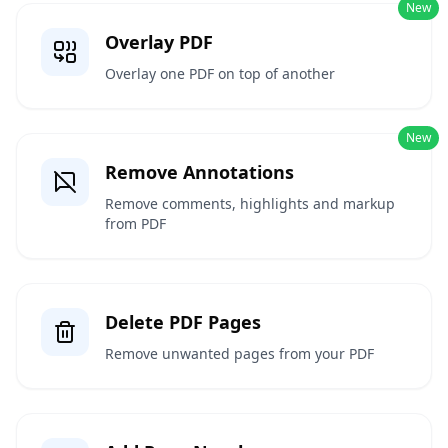
New
Overlay PDF
Overlay one PDF on top of another
New
Remove Annotations
Remove comments, highlights and markup
from PDF
Delete PDF Pages
Remove unwanted pages from your PDF