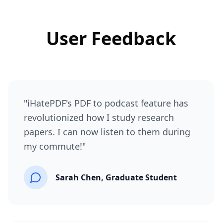
User Feedback
"
iHatePDF's PDF to podcast feature has
revolutionized how I study research
papers. I can now listen to them during
my commute!
"
Sarah Chen, Graduate Student