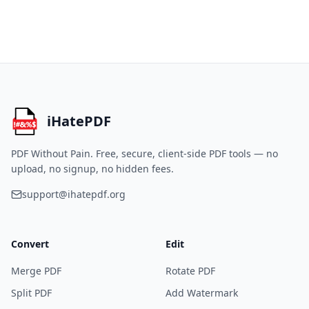
iHatePDF
PDF Without Pain.
Free, secure, client-side PDF tools — no
upload, no signup, no hidden fees.
support@ihatepdf.org
Convert
Edit
Merge PDF
Rotate PDF
Split PDF
Add Watermark