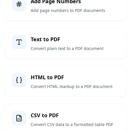
Add Page Numbers
Add page numbers to PDF documents
Text to PDF
Convert plain text to a PDF document
HTML to PDF
Convert HTML markup to a PDF document
CSV to PDF
Convert CSV data to a formatted table PDF