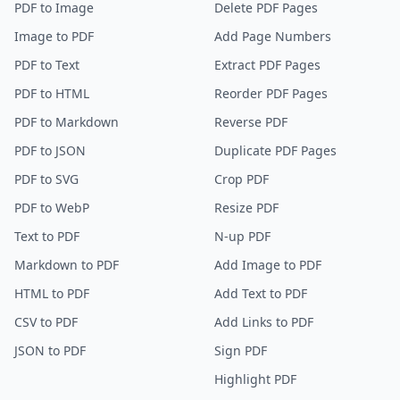
PDF to Image
Delete PDF Pages
Image to PDF
Add Page Numbers
PDF to Text
Extract PDF Pages
PDF to HTML
Reorder PDF Pages
PDF to Markdown
Reverse PDF
PDF to JSON
Duplicate PDF Pages
PDF to SVG
Crop PDF
PDF to WebP
Resize PDF
Text to PDF
N-up PDF
Markdown to PDF
Add Image to PDF
HTML to PDF
Add Text to PDF
CSV to PDF
Add Links to PDF
JSON to PDF
Sign PDF
Highlight PDF