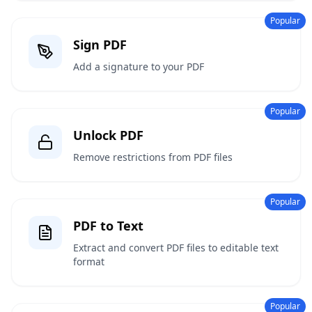
Popular
Sign PDF
Add a signature to your PDF
Popular
Unlock PDF
Remove restrictions from PDF files
Popular
PDF to Text
Extract and convert PDF files to editable text
format
Popular