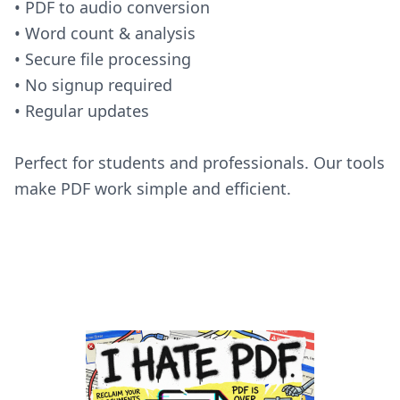
• PDF to audio conversion
• Word count & analysis
• Secure file processing
• No signup required
• Regular updates
Perfect for students and professionals. Our tools
make PDF work simple and efficient.