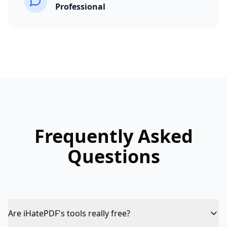
Professional
Frequently Asked
Questions
Are iHatePDF's tools really free?