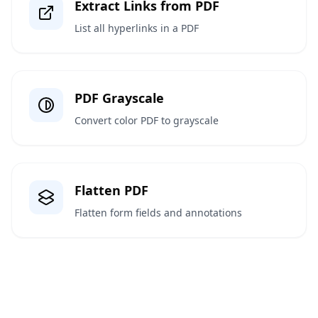
Extract Links from PDF
List all hyperlinks in a PDF
PDF Grayscale
Convert color PDF to grayscale
Flatten PDF
Flatten form fields and annotations