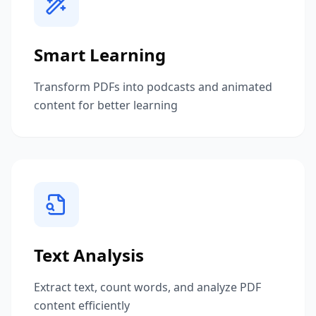
Smart Learning
Transform PDFs into podcasts and animated
content for better learning
Text Analysis
Extract text, count words, and analyze PDF
content efficiently