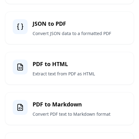
JSON to PDF
Convert JSON data to a formatted PDF
PDF to HTML
Extract text from PDF as HTML
PDF to Markdown
Convert PDF text to Markdown format