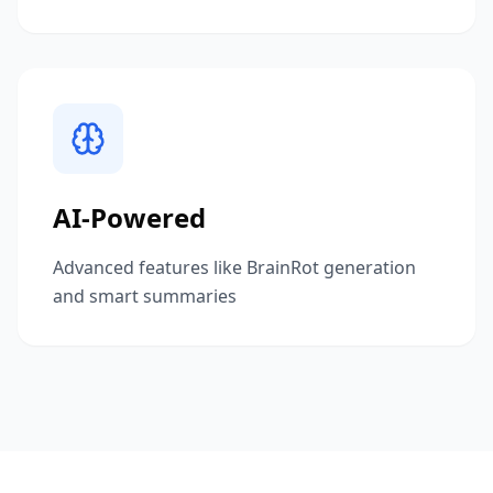
AI-Powered
Advanced features like BrainRot generation
and smart summaries