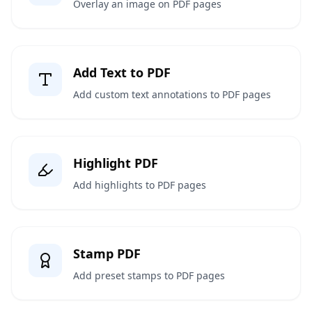
Overlay an image on PDF pages
Add Text to PDF
Add custom text annotations to PDF pages
Highlight PDF
Add highlights to PDF pages
Stamp PDF
Add preset stamps to PDF pages