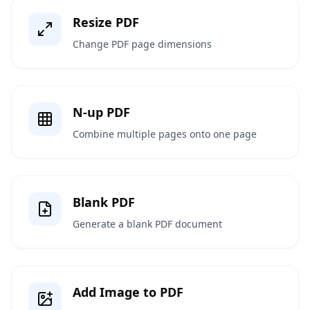
Resize PDF
Change PDF page dimensions
N-up PDF
Combine multiple pages onto one page
Blank PDF
Generate a blank PDF document
Add Image to PDF