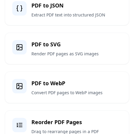
PDF to JSON
Extract PDF text into structured JSON
PDF to SVG
Render PDF pages as SVG images
PDF to WebP
Convert PDF pages to WebP images
Reorder PDF Pages
Drag to rearrange pages in a PDF