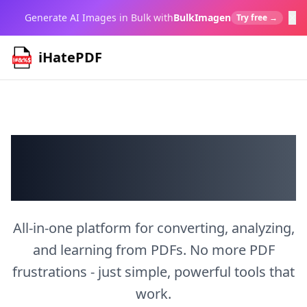
×
Generate AI Images in Bulk with
BulkImagen
Try free →
iHatePDF
Transform PDFs
Your Way
All-in-one platform for converting, analyzing,
and learning from PDFs. No more PDF
frustrations - just simple, powerful tools that
work.