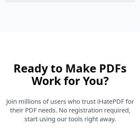
Our tools use advanced AI and OCR technology to
ensure high accuracy when you convert or extract
content. We constantly update our algorithms to
improve accuracy.
Ready to Make PDFs
Work for You?
Join millions of users who trust iHatePDF for
their PDF needs. No registration required,
start using our tools right away.