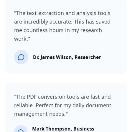
"
The text extraction and analysis tools
are incredibly accurate. This has saved
me countless hours in my research
work.
"
Dr. James Wilson, Researcher
"
The PDF conversion tools are fast and
reliable. Perfect for my daily document
management needs.
"
Mark Thompson, Business