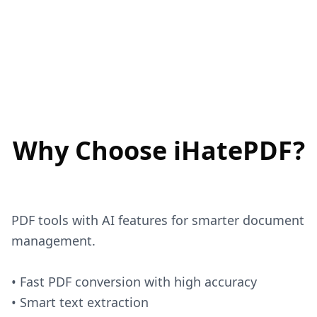
Why Choose iHatePDF?
PDF tools with AI features for smarter document
management.
• Fast PDF conversion with high accuracy
• Smart text extraction