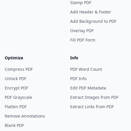
Stamp PDF
Add Header & Footer
Add Background to PDF
Overlay PDF
Fill PDF Form
Optimize
Info
Compress PDF
PDF Word Count
Unlock PDF
PDF Info
Encrypt PDF
Edit PDF Metadata
PDF Grayscale
Extract Images from PDF
Flatten PDF
Extract Links from PDF
Remove Annotations
Blank PDF