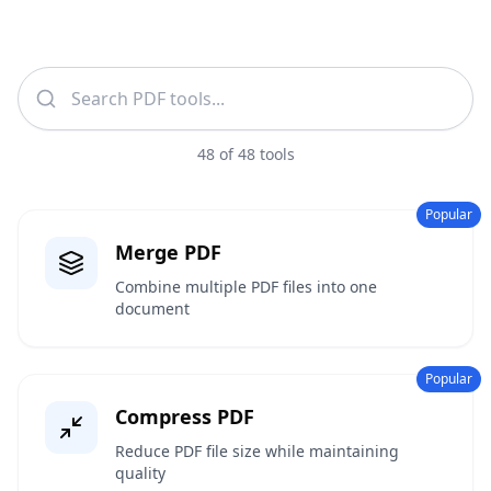
48
of
48
tools
Popular
Merge PDF
Combine multiple PDF files into one
document
Popular
Compress PDF
Reduce PDF file size while maintaining
quality