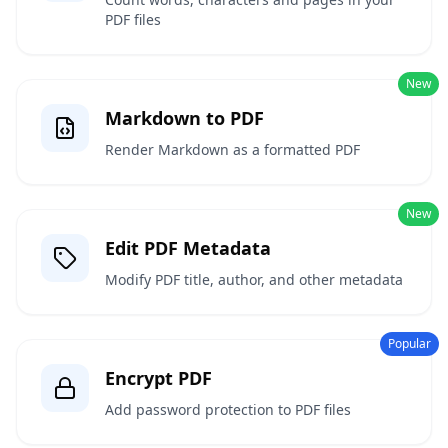
PDF files
New
Markdown to PDF
Render Markdown as a formatted PDF
New
Edit PDF Metadata
Modify PDF title, author, and other metadata
Popular
Encrypt PDF
Add password protection to PDF files