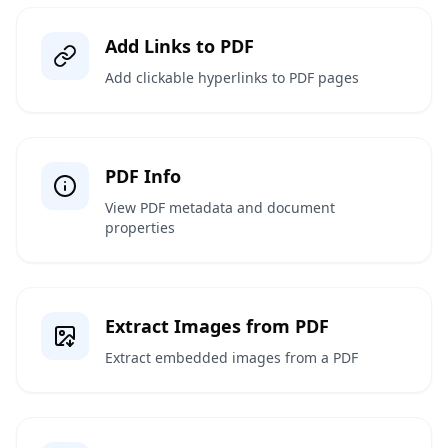
Add Links to PDF
Add clickable hyperlinks to PDF pages
PDF Info
View PDF metadata and document
properties
Extract Images from PDF
Extract embedded images from a PDF