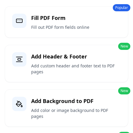
Popular
Fill PDF Form
Fill out PDF form fields online
New
Add Header & Footer
Add custom header and footer text to PDF
pages
New
Add Background to PDF
Add color or image background to PDF
pages