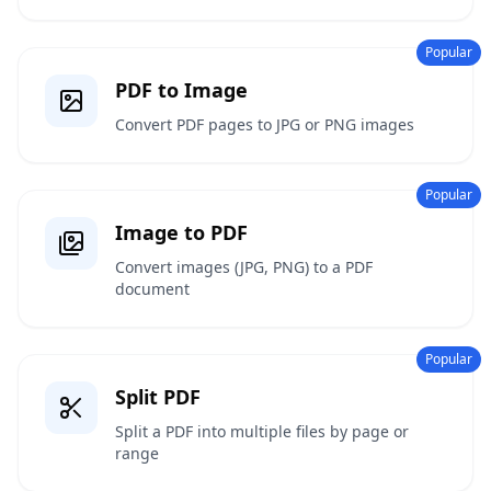
Popular
PDF to Image
Convert PDF pages to JPG or PNG images
Popular
Image to PDF
Convert images (JPG, PNG) to a PDF
document
Popular
Split PDF
Split a PDF into multiple files by page or
range