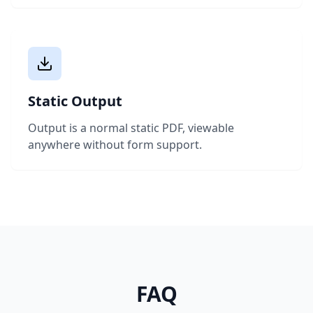
Static Output
Output is a normal static PDF, viewable
anywhere without form support.
FAQ