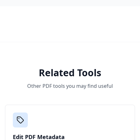
Related Tools
Other PDF tools you may find useful
Edit PDF Metadata