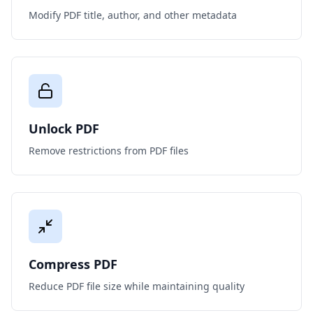
Modify PDF title, author, and other metadata
Unlock PDF
Remove restrictions from PDF files
Compress PDF
Reduce PDF file size while maintaining quality