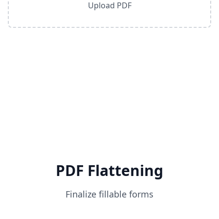
Upload PDF
PDF Flattening
Finalize fillable forms