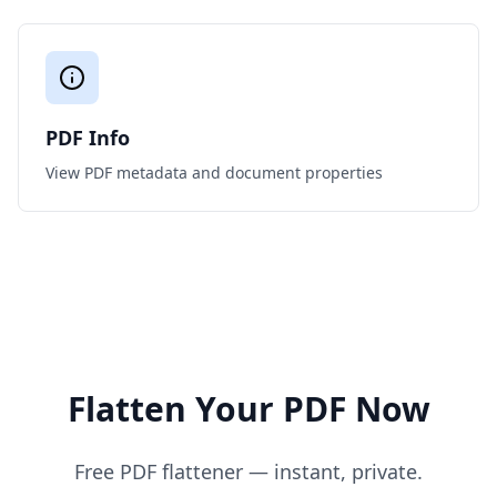
PDF Info
View PDF metadata and document properties
Flatten Your PDF Now
Free PDF flattener — instant, private.