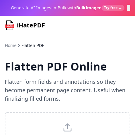
×
Generate AI Images in Bulk with
BulkImagen
Try free →
iHatePDF
Home
Flatten PDF
Flatten PDF Online
Flatten form fields and annotations so they
become permanent page content. Useful when
finalizing filled forms.