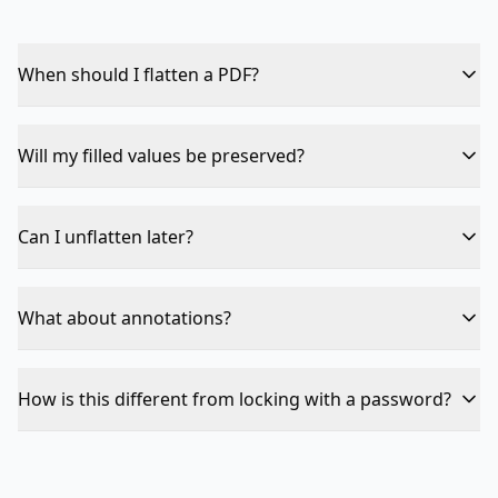
When should I flatten a PDF?
After filling out a form when you want to send a final,
locked version. Recipients can't accidentally modify the
Will my filled values be preserved?
form values.
Yes — current values are kept and become part of the
page. Only the editable layer is removed.
Can I unflatten later?
No — flattening is one-way. Keep the original fillable
PDF as backup if you need to make changes later.
What about annotations?
Highlights, comments, and stamp annotations are also
flattened into the page content.
How is this different from locking with a password?
Flattening removes interactivity entirely. Password
locking restricts access. Use both for maximum
protection.