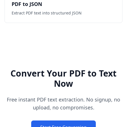
PDF to JSON
Extract PDF text into structured JSON
Convert Your PDF to Text
Now
Free instant PDF text extraction. No signup, no
upload, no compromises.