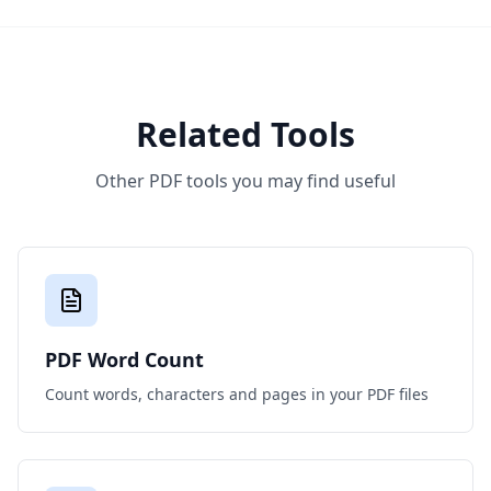
Related Tools
Other PDF tools you may find useful
PDF Word Count
Count words, characters and pages in your PDF files