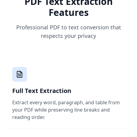
PDF Text Extraction
Features
Professional PDF to text conversion that
respects your privacy
Full Text Extraction
Extract every word, paragraph, and table from
your PDF while preserving line breaks and
reading order.