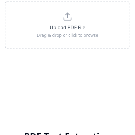
Upload PDF File
Drag & drop or click to browse