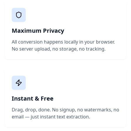
Maximum Privacy
All conversion happens locally in your browser.
No server upload, no storage, no tracking.
Instant & Free
Drag, drop, done. No signup, no watermarks, no
email — just instant text extraction.