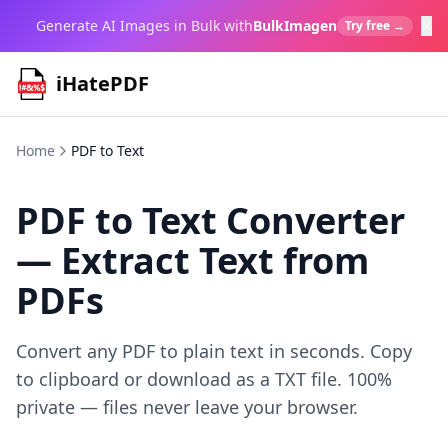
×
Generate AI Images in Bulk with
BulkImagen
Try free →
iHatePDF
Home
PDF to Text
PDF to Text Converter
— Extract Text from
PDFs
Convert any PDF to plain text in seconds. Copy
to clipboard or download as a TXT file. 100%
private — files never leave your browser.