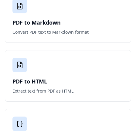
PDF to Markdown
Convert PDF text to Markdown format
PDF to HTML
Extract text from PDF as HTML