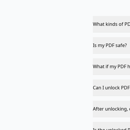
What kinds of PD
Copy, print, edit
(where you need 
Is my PDF safe?
Yes — everything
to any server, ne
What if my PDF h
The tool will det
Can I unlock PDF
Strong open-pas
removes owner re
After unlocking, 
in any reader, th
Yes — once restr
PDF, Add Waterm