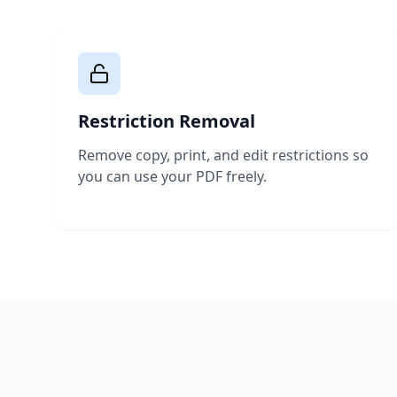
Restriction Removal
Remove copy, print, and edit restrictions so
you can use your PDF freely.