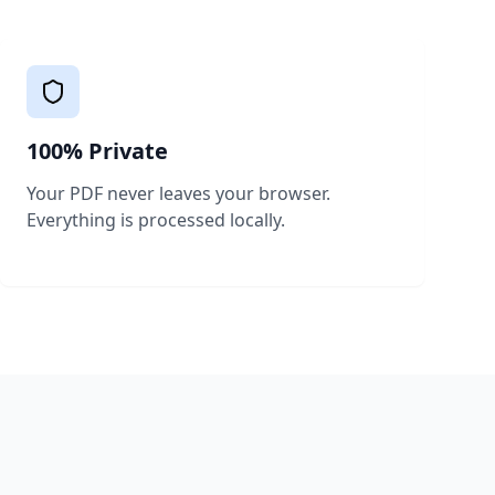
100% Private
Your PDF never leaves your browser.
Everything is processed locally.