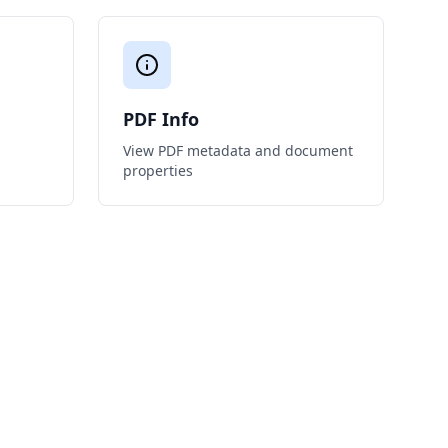
PDF Info
View PDF metadata and document
properties