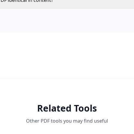
DF identical in content?
striction flags are removed. All text, images, formatting, a
.
Related Tools
Other PDF tools you may find useful