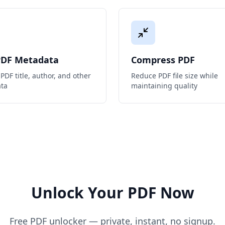
PDF Metadata
Compress PDF
PDF title, author, and other
Reduce PDF file size while
ta
maintaining quality
Unlock Your PDF Now
Free PDF unlocker — private, instant, no signup.