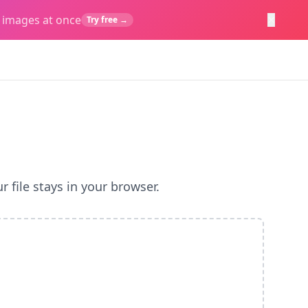
×
 images at once
Try free →
 file stays in your browser.