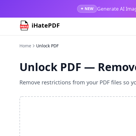
Generate AI Imag
✦ NEW
iHatePDF
Home
Unlock PDF
Unlock PDF — Remove
Remove restrictions from your PDF files so you