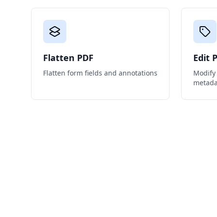
Flatten PDF
Edit 
Flatten form fields and annotations
Modify 
metada