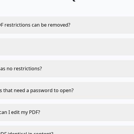
F restrictions can be removed?
, and form-filling restrictions can typically be removed. Op
a password just to view) require the original password.
 runs in your browser via JavaScript. Your PDF and any data
ver stored, never logged.
as no restrictions?
ect this and inform you. Your file will be returned unchange
s that need a password to open?
sword encryption cannot be bypassed without the password
strictions, not user passwords. Use the original password 
can I edit my PDF?
en save a copy.
ictions are removed you can use any of our editing tools: M
ark, Add Page Numbers, Rotate PDF, and more.