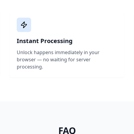
Instant Processing
Unlock happens immediately in your
browser — no waiting for server
processing.
FAQ