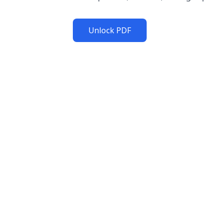
Unlock PDF