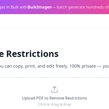
es in Bulk with
BulkImagen
— batch generate hundreds of
 Restrictions
 can copy, print, and edit freely. 100% private — your
Upload PDF to Remove Restrictions
Click or drag & drop