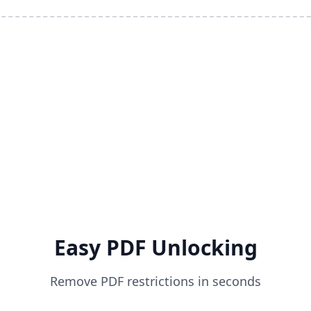
Easy PDF Unlocking
Remove PDF restrictions in seconds