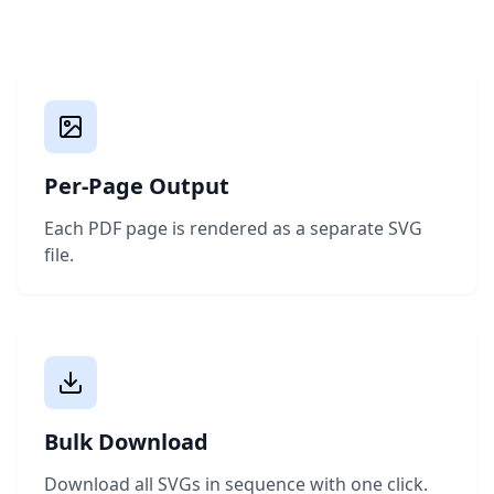
Per-Page Output
Each PDF page is rendered as a separate SVG
file.
Bulk Download
Download all SVGs in sequence with one click.