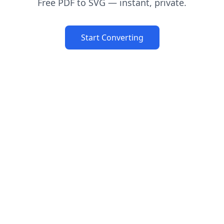
Free PDF to SVG — instant, private.
Start Converting