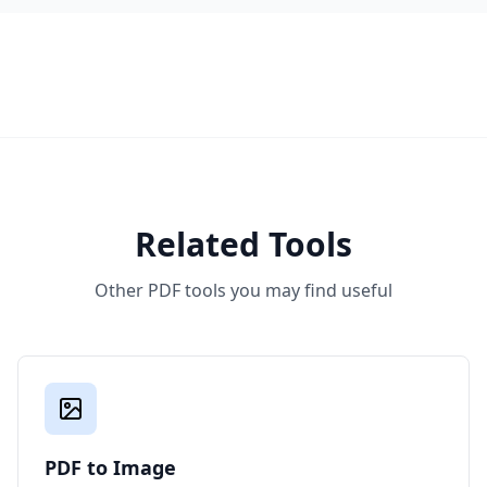
Related Tools
Other PDF tools you may find useful
PDF to Image