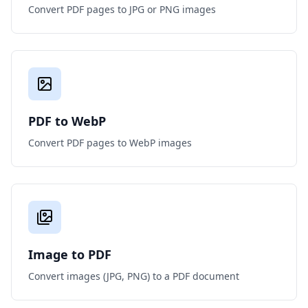
Convert PDF pages to JPG or PNG images
PDF to WebP
Convert PDF pages to WebP images
Image to PDF
Convert images (JPG, PNG) to a PDF document