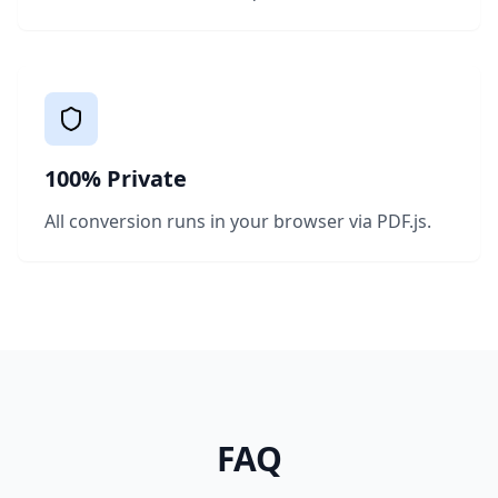
100% Private
All conversion runs in your browser via PDF.js.
FAQ