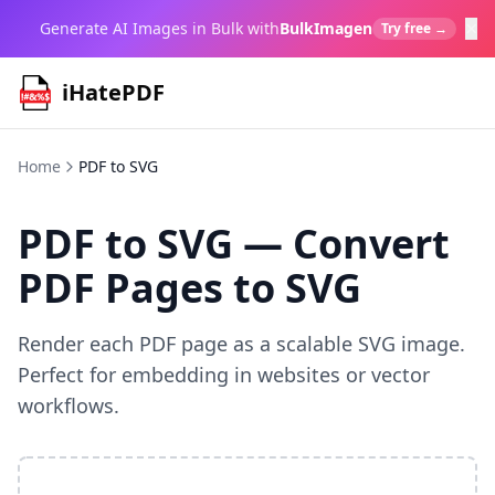
×
Generate AI Images in Bulk with
BulkImagen
Try free →
iHatePDF
Home
PDF to SVG
PDF to SVG — Convert
PDF Pages to SVG
Render each PDF page as a scalable SVG image.
Perfect for embedding in websites or vector
workflows.