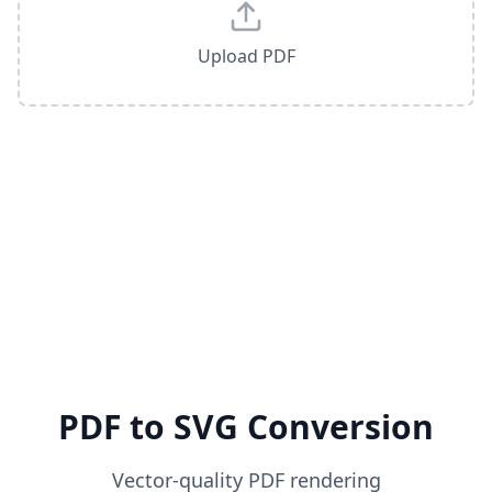
Upload PDF
PDF to SVG Conversion
Vector-quality PDF rendering