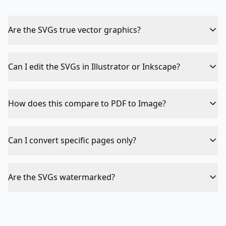
Are the SVGs true vector graphics?
The SVGs embed the PDF page rendering. For complex
pages with many elements, the SVG may be large but
Can I edit the SVGs in Illustrator or Inkscape?
remains scalable.
Yes — the output is standard SVG format compatible
with all vector editors.
How does this compare to PDF to Image?
SVG is scalable and resolution-independent — perfect
for web. PNG/JPG are fixed resolution but smaller files
Can I convert specific pages only?
for photo content.
Currently all pages are converted. Use Split PDF first to
isolate specific pages.
Are the SVGs watermarked?
No — output is clean, no watermarks, no branding.