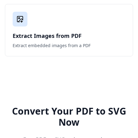
Extract Images from PDF
Extract embedded images from a PDF
Convert Your PDF to SVG
Now